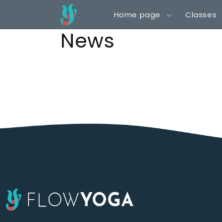
Skip to
Home page
Classes
content
News