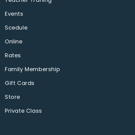
Events
Scedule
Online
Rates
Family Membership
Gift Cards
Store
Private Class