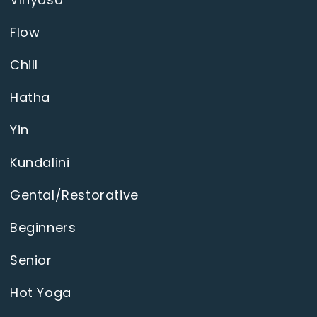
Flow
Chill
Hatha
Yin
Kundalini
Gental/Restorative
Beginners
Senior
Hot Yoga