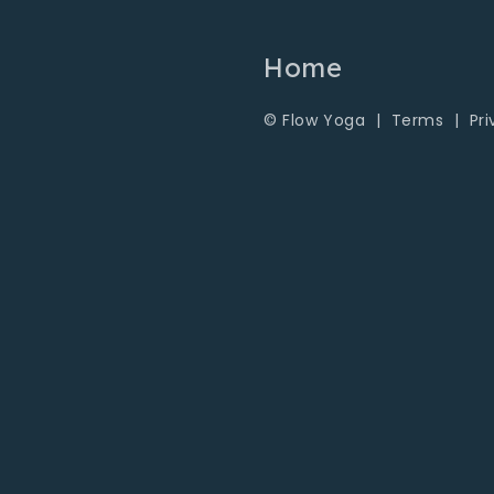
Home
© Flow Yoga |
Terms
|
Pr