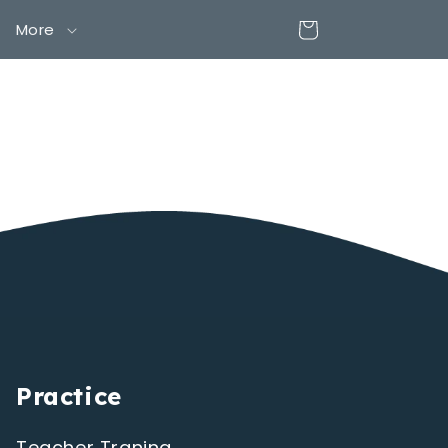
Cart
More
Practice
Teacher Traning