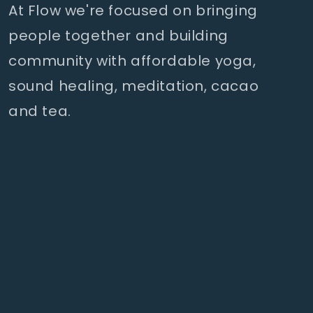
At Flow we're focused on bringing
people together and building
community with affordable yoga,
sound healing, meditation, cacao
and tea.