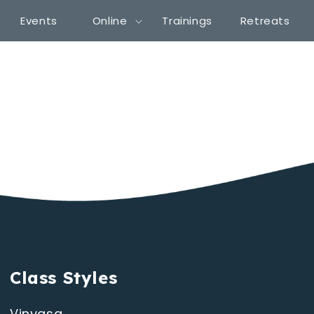
Events
Online
Trainings
Retreats
Class Styles
Vinyasa