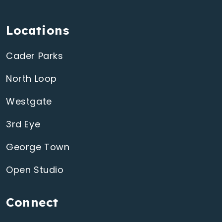
Locations
Cader Parks
North Loop
Westgate
3rd Eye
George Town
Open Studio
Connect